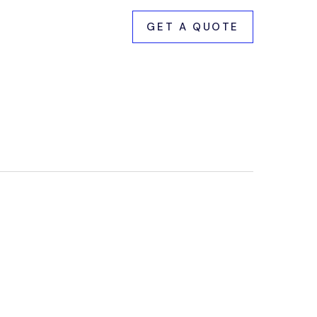
GET A QUOTE