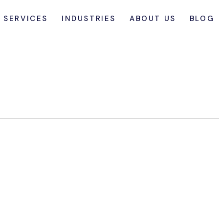
SERVICES
INDUSTRIES
ABOUT US
BLOG