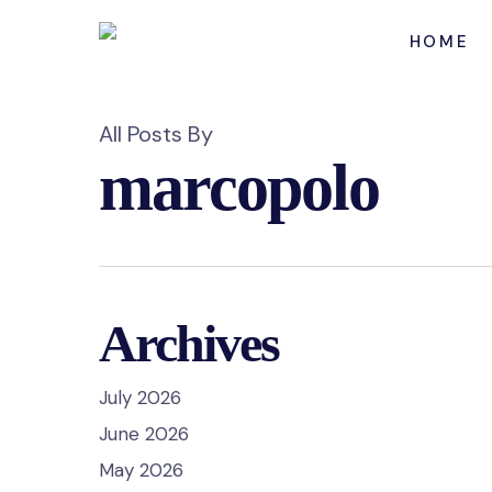
Skip
to
HOME
main
content
All Posts By
marcopolo
Archives
July 2026
June 2026
May 2026