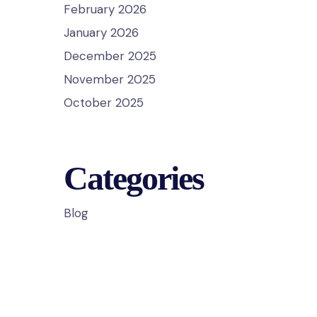
February 2026
January 2026
December 2025
November 2025
October 2025
Categories
Blog