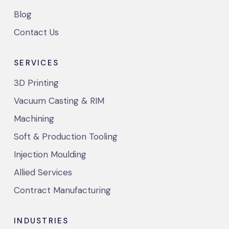
Blog
Contact Us
SERVICES
3D Printing
Vacuum Casting & RIM
Machining
Soft & Production Tooling
Injection Moulding
Allied Services
Contract Manufacturing
INDUSTRIES