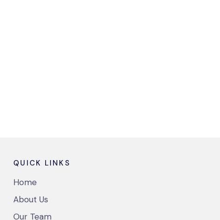
QUICK LINKS
Home
About Us
Our Team