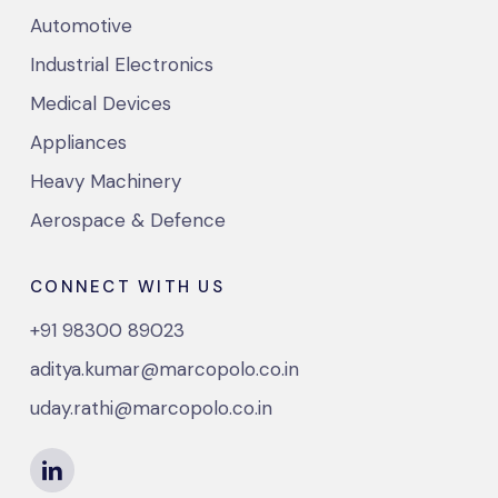
Automotive
Industrial Electronics
Medical Devices
Appliances
Heavy Machinery
Aerospace & Defence
CONNECT WITH US
+91 98300 89023
aditya.kumar@marcopolo.co.in
uday.rathi@marcopolo.co.in