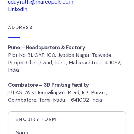
uday.rathi@marcopolo.co.in
LinkedIn
ADDRESS
Pune – Headquarters & Factory
Plot No B1, GAT, 100, Jyotiba Nagar, Talwade,
Pimpri-Chinchwad, Pune, Maharashtra – 411062,
India
Coimbatore – 3D Printing Facility
131 A3, West Ramalingam Road, R.S. Puram,
Coimbatore, Tamil Nadu – 641002, India
ENQUIRY FORM
Name