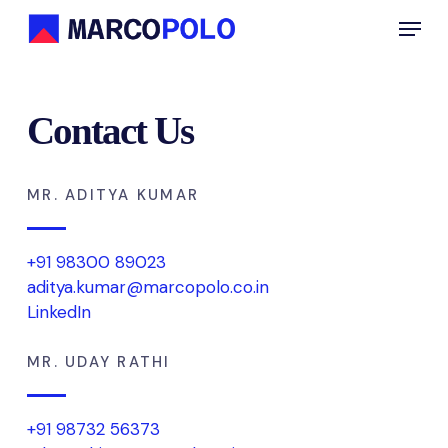
Skip
Menu
to
main
content
Contact Us
MR. ADITYA KUMAR
+91 98300 89023
aditya.kumar@marcopolo.co.in
LinkedIn
MR. UDAY RATHI
+91 98732 56373