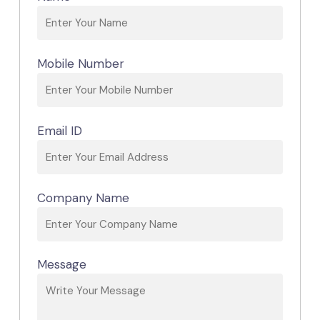
Mobile Number
Email ID
Company Name
Message