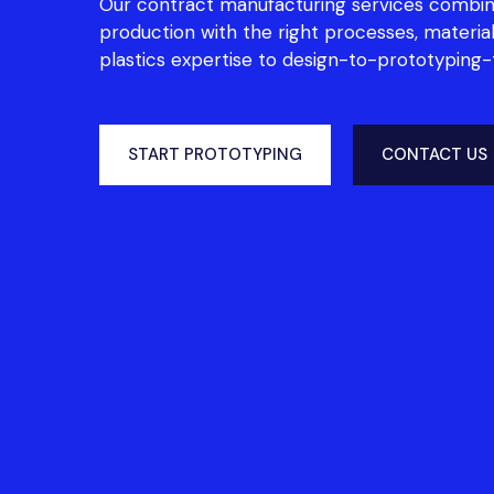
Our contract manufacturing services combin
production with the right processes, material
plastics expertise to design-to-prototyping
START PROTOTYPING
CONTACT US