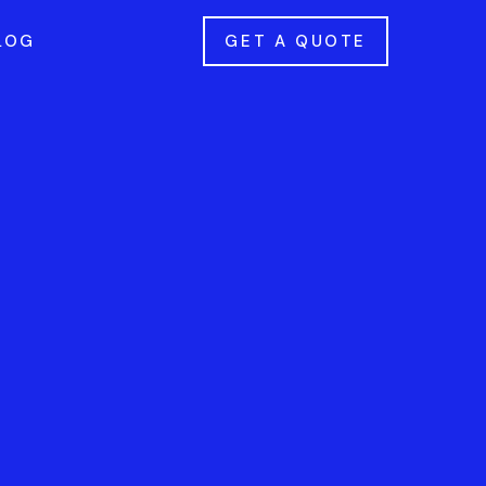
LOG
GET A QUOTE