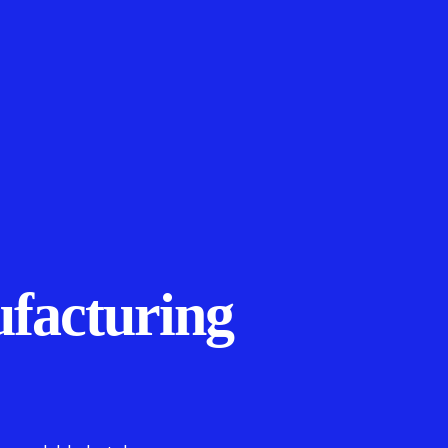
facturing