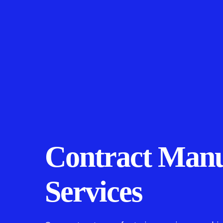
Contract Manu
Services