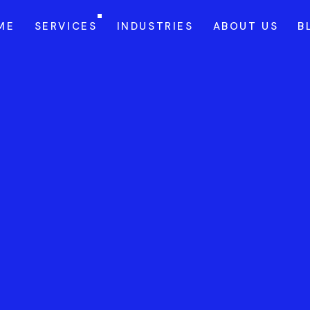
ME
SERVICES
INDUSTRIES
ABOUT US
B