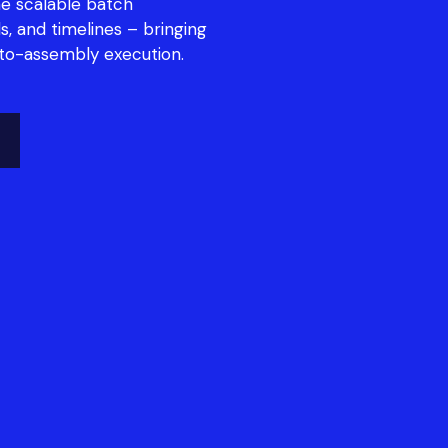
e scalable batch
s, and timelines – bringing
-to-assembly execution.