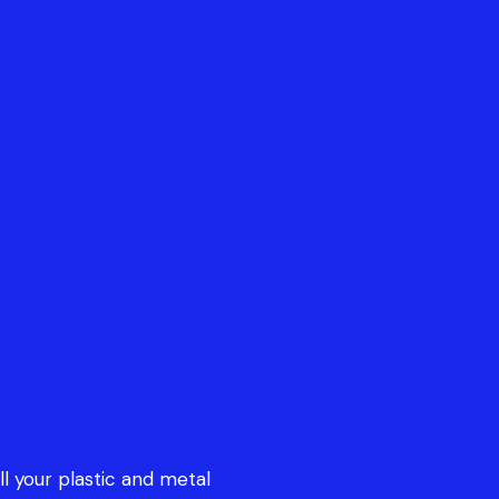
all your plastic and metal