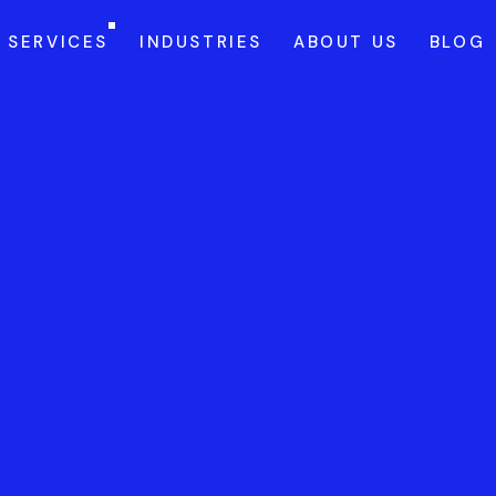
SERVICES
INDUSTRIES
ABOUT US
BLOG