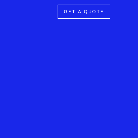
GET A QUOTE