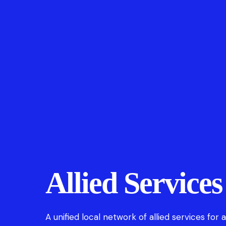
Allied Services
A unified local network of allied services for 