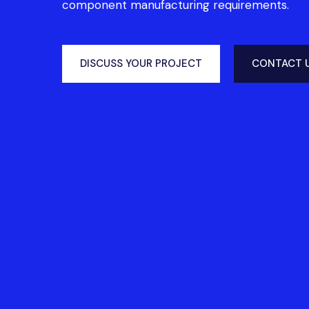
component manufacturing requirements.
DISCUSS YOUR PROJECT
CONTACT 