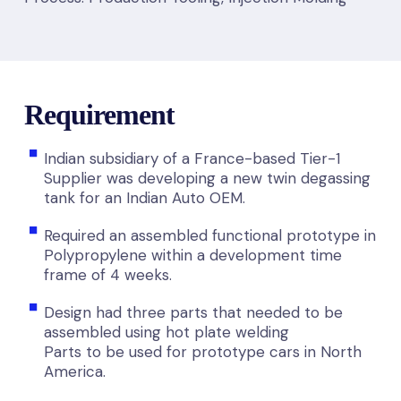
Requirement
Indian subsidiary of a France-based Tier-1
Supplier was developing a new twin degassing
tank for an Indian Auto OEM.
Required an assembled functional prototype in
Polypropylene within a development time
frame of 4 weeks.
Design had three parts that needed to be
assembled using hot plate welding
Parts to be used for prototype cars in North
America.