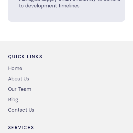
to development timelines
QUICK LINKS
Home
About Us
Our Team
Blog
Contact Us
SERVICES