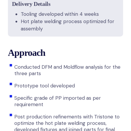
Delivery Details
Tooling developed within 4 weeks
Hot plate welding process optimized for
assembly
Approach
Conducted DFM and Moldflow analysis for the
three parts
Prototype tool developed
Specific grade of PP imported as per
requirement
Post production refinements with Tristone to
optimize the hot plate welding process,
developed fixtures and joined parts for final