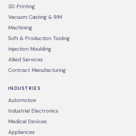
3D Printing
Vacuum Casting & RIM
Machining
Soft & Production Tooling
Injection Moulding
Allied Services
Contract Manufacturing
INDUSTRIES
Automotive
Industrial Electronics
Medical Devices
Appliances