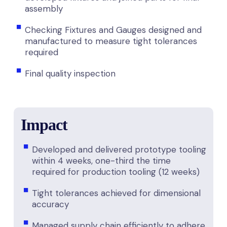
assembly
Checking Fixtures and Gauges designed and
manufactured to measure tight tolerances
required
Final quality inspection
Impact
Developed and delivered prototype tooling
within 4 weeks, one-third the time
required for production tooling (12 weeks)
Tight tolerances achieved for dimensional
accuracy
Managed supply chain efficiently to adhere