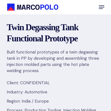
Skip
Menu
to
main
content
Twin Degassing Tank
Functional Prototype
Built functional prototypes of a twin degassing
tank in PP by developing and assembling three
injection molded parts using the hot plate
welding process
Client: CONFIDENTIAL
Industry: Automotive
Region: India / Europe
Process: Production Tooling, Injection Molding