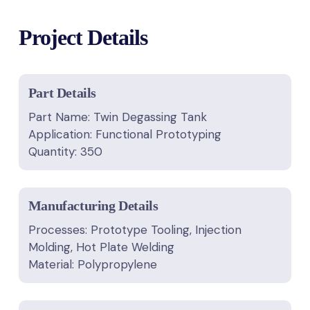
Project Details
Part Details
Part Name: Twin Degassing Tank
Application: Functional Prototyping
Quantity: 350
Manufacturing Details
Processes: Prototype Tooling, Injection
Molding, Hot Plate Welding
Material: Polypropylene